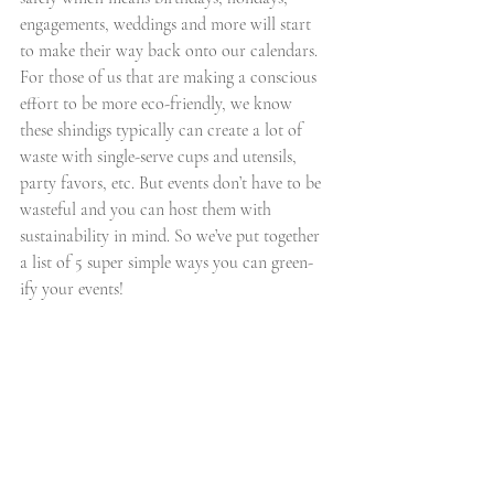
engagements, weddings and more will start 
to make their way back onto our calendars. 
For those of us that are making a conscious 
effort to be more eco-friendly, we know 
these shindigs typically can create a lot of 
waste with single-serve cups and utensils, 
party favors, etc. But events don’t have to be 
wasteful and you can host them with 
sustainability in mind. So we’ve put together 
a list of 5 super simple ways you can green-
ify your events!