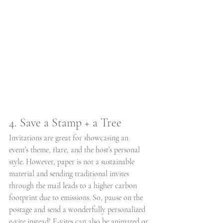
4. Save a Stamp + a Tree
Invitations are great for showcasing an 
event’s theme, flare, and the host’s personal 
style. However, paper is not a sustainable 
material and sending traditional invites 
through the mail leads to a higher carbon 
footprint due to emissions. So, pause on the 
postage and send a wonderfully personalized 
e-vite instead! E-vites can also be animated or 