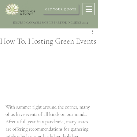
GET YOUR QUOTE
INSURED CANNABIS MOBILE BARTENDING SINCE 2014
How To: Hosting Green Events
With summer right around the corner, many 
of us have events of all kinds on our minds. 
After a full year in a pandemic, many states 
are offering recommendations for gathering 
safely which means birthdays, holidays, 