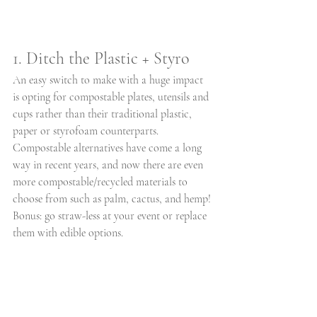
1. Ditch the Plastic + Styro
An easy switch to make with a huge impact 
is opting for compostable plates, utensils and 
cups rather than their traditional plastic, 
paper or styrofoam counterparts. 
Compostable alternatives have come a long 
way in recent years, and now there are even 
more compostable/recycled materials to 
choose from such as palm, cactus, and hemp! 
Bonus: go straw-less at your event or replace 
them with edible options.