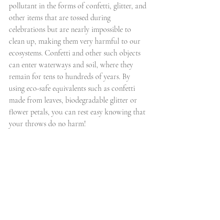
pollutant in the forms of confetti, glitter, and 
other items that are tossed during 
celebrations but are nearly impossible to 
clean up, making them very harmful to our 
ecosystems. Confetti and other such objects 
can enter waterways and soil, where they 
remain for tens to hundreds of years. By 
using eco-safe equivalents such as confetti 
made from leaves, biodegradable glitter or 
flower petals, you can rest easy knowing that 
your throws do no harm!