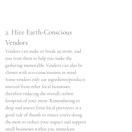
2. Hire Earth-Conscious 
Vendors
Vendors can make or break an event, and 
you trust them to help you make the 
gathering memorable. Vendors can also be 
chosen with eco-consciousness in mind. 
Some vendors only use ingredients/products 
sourced from other local businesses, 
therefore reducing the overall carbon 
footprint of your event. Remembering to 
shop and source from local purveyors is a 
good rule of thumb to ensure you're doing 
the most to reduce your impact and support 
small businesses within you immediate 