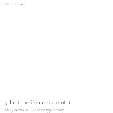
community. .
3. Leaf the Confetti out of it
Many events include some type of tiny 