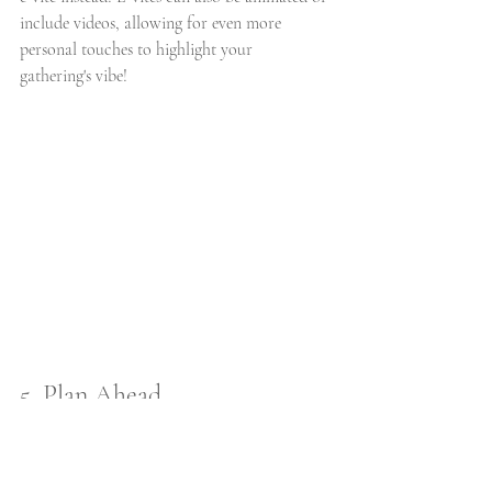
include videos, allowing for even more 
personal touches to highlight your 
gathering's vibe! 
5. Plan Ahead
Planning ahead of time allows you to reduce 
waste, redundancies, and minimize extra 
costs with your events! Some of the best local 