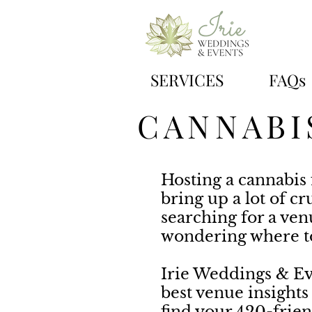
SERVICES
FAQs
CANNABI
Hosting a cannabis 
bring up a lot of cr
searching for a ve
wondering where to
Irie Weddings & Ev
best venue insights
find your 420-frien