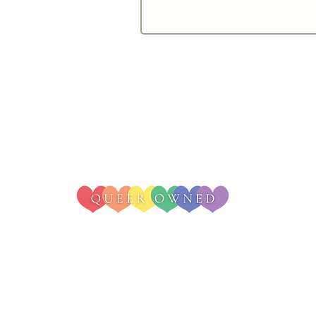
© 2025 - Irie Weddings & Events
change. Cannabis bar services are only available in states with licensed rec