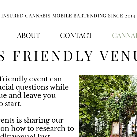
INSURED CANNABIS MOBILE BARTENDING SINCE 2014
ABOUT
CONTACT
CANNAB
S FRIENDLY VEN
friendly event can
ucial questions while
nue and leave you
 start.
ents is sharing our
 on how to research to
dly venue! Just