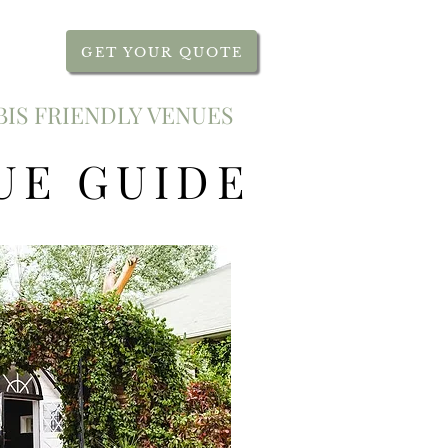
GET YOUR QUOTE
IS FRIENDLY VENUES
UE GUIDE