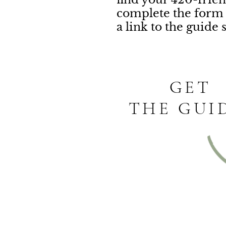
complete the form 
a link to the guide 
GET
THE GUI