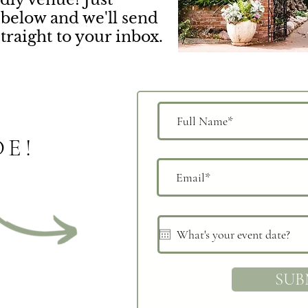
below and we'll send
straight to your inbox.
DE!
SUB